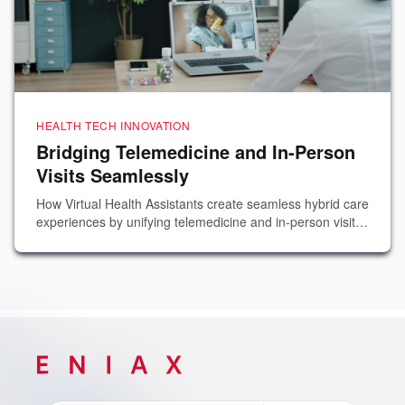
HEALTH TECH INNOVATION
Bridging Telemedicine and In-Person
Visits Seamlessly
How Virtual Health Assistants create seamless hybrid care
experiences by unifying telemedicine and in-person visit
workflows into a single, cohesive patient journey.