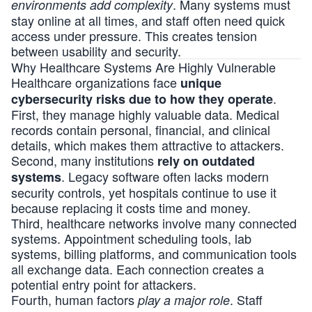
. Many systems must
environments add complexity
stay online at all times, and staff often need quick
access under pressure. This creates tension
between usability and security.
Why Healthcare Systems Are Highly Vulnerable
Healthcare organizations face
unique
.
cybersecurity risks due to how they operate
First, they manage highly valuable data. Medical
records contain personal, financial, and clinical
details, which makes them attractive to attackers.
Second, many institutions
rely on outdated
. Legacy software often lacks modern
systems
security controls, yet hospitals continue to use it
because replacing it costs time and money.
Third, healthcare networks involve many connected
systems. Appointment scheduling tools, lab
systems, billing platforms, and communication tools
all exchange data. Each connection creates a
potential entry point for attackers.
Fourth, human factors
. Staff
play a major role