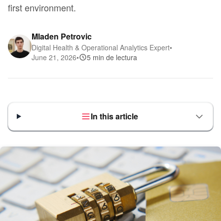
first environment.
Mladen Petrovic
Digital Health & Operational Analytics Expert
•
June 21, 2026
•
5 min de lectura
In this article