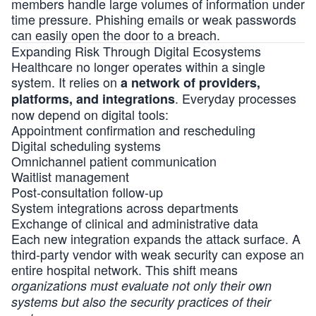
members handle large volumes of information under
time pressure. Phishing emails or weak passwords
can easily open the door to a breach.
Expanding Risk Through Digital Ecosystems
Healthcare no longer operates within a single
system. It relies on
a network of providers,
. Everyday processes
platforms, and integrations
now depend on digital tools:
Appointment confirmation and rescheduling
Digital scheduling systems
Omnichannel patient communication
Waitlist management
Post-consultation follow-up
System integrations across departments
Exchange of clinical and administrative data
Each new integration expands the attack surface. A
third-party vendor with weak security can expose an
entire hospital network. This shift means
organizations must evaluate not only their own
systems but also the security practices of their