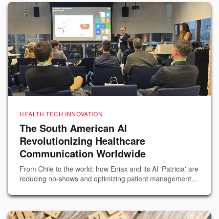
HEALTH TECH INNOVATION
The South American AI
Revolutionizing Healthcare
Communication Worldwide
From Chile to the world: how Eniax and its AI 'Patricia' are
reducing no-shows and optimizing patient management
across more than 350 hospitals.