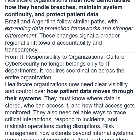
how they handle breaches, maintain system
.
continuity, and protect patient data
Brazil and Argentina follow similar paths, with
expanding data protection frameworks and stronger
. These changes signal a broader
enforcement
regional shift toward accountability and
transparency.
From IT Responsibility to Organizational Culture
Cybersecurity no longer belongs only to IT
departments. It requires coordination across the
entire organization.
Healthcare organizations now need clear visibility
and control over
how patient data moves through
. They must know where data is
their systems
stored, who can access it, and how that access gets
monitored. They also need reliable ways to trace
critical interactions, respond to incidents, and
maintain operations during disruptions. Risk
management now extends beyond internal systems,
requiring careful oversight of third-party providers