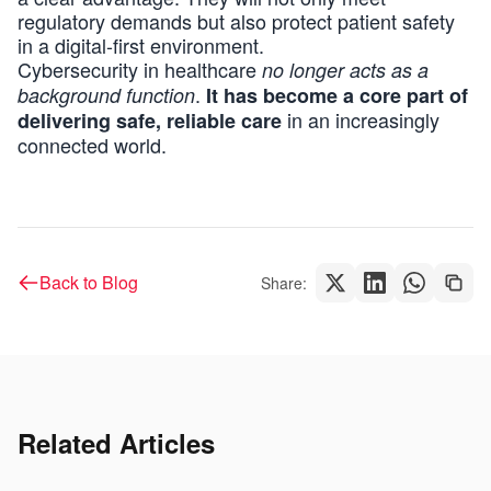
regulatory demands but also protect patient safety
in a digital-first environment.
Cybersecurity in healthcare
no longer acts as a
.
background function
It has become a core part of
in an increasingly
delivering safe, reliable care
connected world.
Back to Blog
Share:
Related Articles