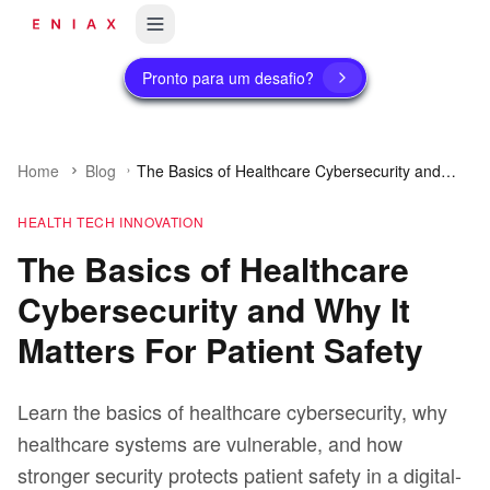
Pronto para um desafio?
Home
Blog
The Basics of Healthcare Cybersecurity and
Why It Matters For Patient Safety
HEALTH TECH INNOVATION
The Basics of Healthcare
Cybersecurity and Why It
Matters For Patient Safety
Learn the basics of healthcare cybersecurity, why
healthcare systems are vulnerable, and how
stronger security protects patient safety in a digital-