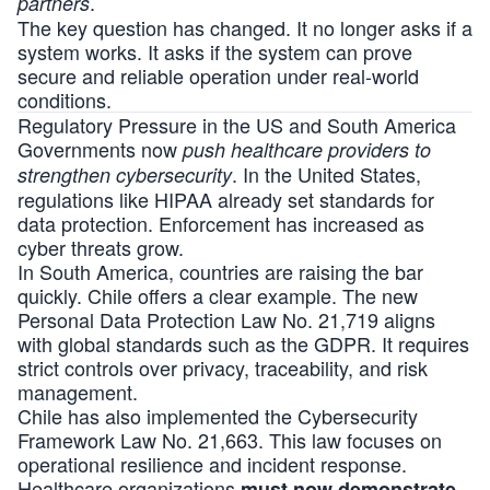
.
partners
The key question has changed. It no longer asks if a
system works. It asks if the system can prove
secure and reliable operation under real-world
conditions.
Regulatory Pressure in the US and South America
Governments now
push healthcare providers to
. In the United States,
strengthen cybersecurity
regulations like HIPAA already set standards for
data protection. Enforcement has increased as
cyber threats grow.
In South America, countries are raising the bar
quickly. Chile offers a clear example. The new
Personal Data Protection Law No. 21,719 aligns
with global standards such as the GDPR. It requires
strict controls over privacy, traceability, and risk
management.
Chile has also implemented the Cybersecurity
Framework Law No. 21,663. This law focuses on
operational resilience and incident response.
Healthcare organizations
must now demonstrate