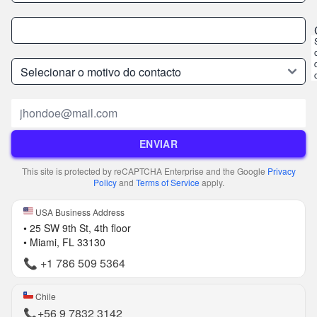
Email
ENVIAR
This site is protected by reCAPTCHA Enterprise and the Google
Privacy
Policy
and
Terms of Service
apply.
USA Business Address
• 25 SW 9th St, 4th floor
• Miami, FL 33130
📞
+1 786 509 5364
Chile
📞
+56 9 7832 3142