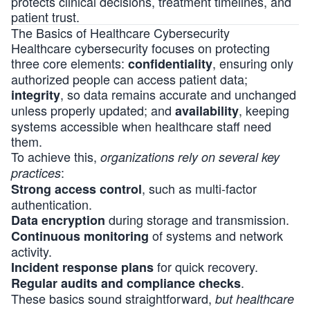
protects clinical decisions, treatment timelines, and
patient trust.
The Basics of Healthcare Cybersecurity
Healthcare cybersecurity focuses on protecting
three core elements:
, ensuring only
confidentiality
authorized people can access patient data;
, so data remains accurate and unchanged
integrity
unless properly updated; and
, keeping
availability
systems accessible when healthcare staff need
them.
To achieve this,
organizations rely on several key
:
practices
, such as multi-factor
Strong access control
authentication.
during storage and transmission.
Data encryption
of systems and network
Continuous monitoring
activity.
for quick recovery.
Incident response plans
.
Regular audits and compliance checks
These basics sound straightforward,
but healthcare