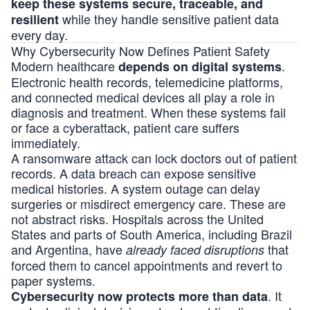
keep these systems secure, traceable, and
while they handle sensitive patient data
resilient
every day.
Why Cybersecurity Now Defines Patient Safety
Modern healthcare
.
depends on digital systems
Electronic health records, telemedicine platforms,
and connected medical devices all play a role in
diagnosis and treatment. When these systems fail
or face a cyberattack, patient care suffers
immediately.
A ransomware attack can lock doctors out of patient
records. A data breach can expose sensitive
medical histories. A system outage can delay
surgeries or misdirect emergency care. These are
not abstract risks. Hospitals across the United
States and parts of South America, including Brazil
and Argentina, have
that
already faced disruptions
forced them to cancel appointments and revert to
paper systems.
. It
Cybersecurity now protects more than data