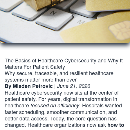
The Basics of Healthcare Cybersecurity and Why It
Matters For Patient Safety
Why secure, traceable, and resilient healthcare
systems matter more than ever
|
By Mladen Petrovic
June 21, 2026
Healthcare cybersecurity now sits at the center of
patient safety. For years, digital transformation in
healthcare
. Hospitals wanted
focused on efficiency
faster scheduling, smoother communication, and
better data access. Today, the core question has
changed. Healthcare organizations now ask
how to