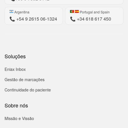
Argentina
Portugal and Spain
📞
+54 9 2615 06-1324
📞
+34 618 617 450
Soluções
Eniax Inbox
Gestão de marcações
Continuidade do paciente
Sobre nós
Missão e Vissão