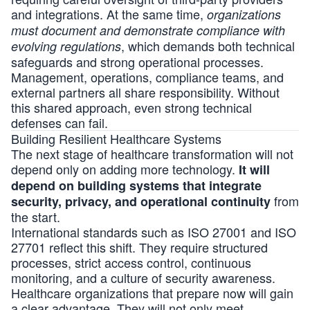
and integrations. At the same time,
organizations
must document and demonstrate compliance with
, which demands both technical
evolving regulations
safeguards and strong operational processes.
Management, operations, compliance teams, and
external partners all share responsibility. Without
this shared approach, even strong technical
defenses can fail.
Building Resilient Healthcare Systems
The next stage of healthcare transformation will not
depend only on adding more technology.
It will
depend on building systems that integrate
from
security, privacy, and operational continuity
the start.
International standards such as
ISO 27001
and
ISO
27701
reflect this shift. They require structured
processes, strict access control, continuous
monitoring, and a culture of security awareness.
Healthcare organizations that prepare now will gain
a clear advantage. They will not only meet