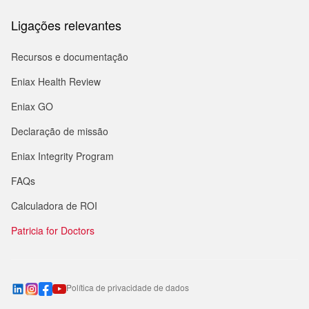
Ligações relevantes
Recursos e documentação
Eniax Health Review
Eniax GO
Declaração de missão
Eniax Integrity Program
FAQs
Calculadora de ROI
Patricia for Doctors
Política de privacidade de dados