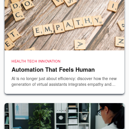
HEALTH TECH INNOVATION
Automation That Feels Human
AI is no longer just about efficiency: discover how the new
generation of virtual assistants integrates empathy and
emotional intelligence to improve the patient experience.