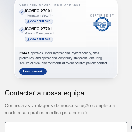
CERTIFIED UNDER THE STANDARDS
ISO/IEC 27001
Information Security
CERTIFIED BY
View certificate
ISO/IEC 27701
Privacy Management
View certificate
ENIAX
operates under international cybersecurity, data
protection, and operational continuity standards, ensuring
secure clinical environments at every point of patient contact.
Learn more
Contactar a nossa equipa
Conheça as vantagens da nossa solução completa e
mude a sua prática médica para sempre.