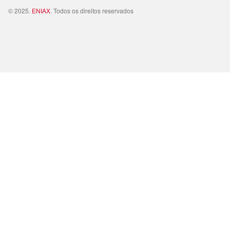
© 2025.
ENIAX
. Todos os direitos reservados