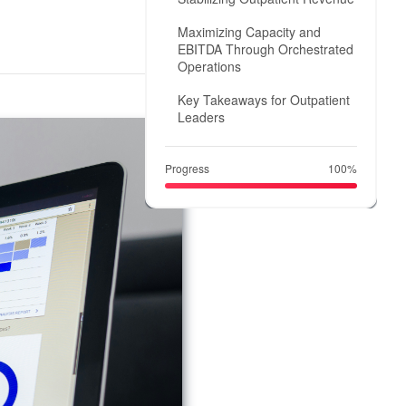
Maximizing Capacity and
EBITDA Through Orchestrated
Operations
Key Takeaways for Outpatient
Leaders
Progress
100%