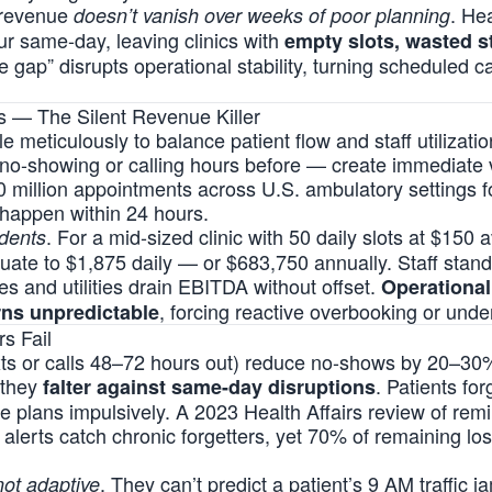
, revenue
. Hea
doesn’t vanish over weeks of poor planning
ur same-day, leaving clinics with
empty slots, wasted s
te gap” disrupts operational stability, turning scheduled ca
s — The Silent Revenue Killer
e meticulously to balance patient flow and staff utilizati
 no-showing or calling hours before — create immediate v
10 million appointments across U.S. ambulatory settings 
happen within 24 hours.
. For a mid-sized clinic with 50 daily slots at $150 
idents
te to $1,875 daily — or $683,750 annually. Staff stand
ies and utilities drain EBITDA without offset.
Operational
, forcing reactive overbooking or under
rns unpredictable
s Fail
exts or calls 48–72 hours out) reduce no-shows by 20–30
 they
. Patients fo
falter against same-day disruptions
ge plans impulsively. A 2023 Health Affairs review of re
 alerts catch chronic forgetters, yet 70% of remaining loss
. They can’t predict a patient’s 9 AM traffic j
not adaptive