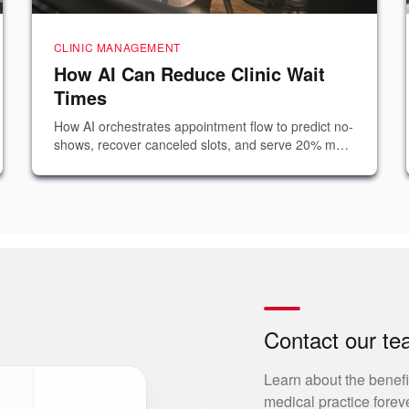
CLINIC MANAGEMENT
How AI Can Reduce Clinic Wait
Times
How AI orchestrates appointment flow to predict no-
shows, recover canceled slots, and serve 20% more
patients — without hiring additional staff.
Contact our t
Learn about the benefi
medical practice foreve