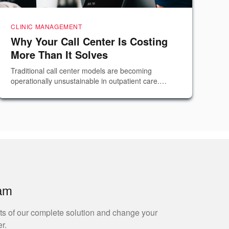
CLINIC MANAGEMENT
Why Your Call Center Is Costing
More Than It Solves
Traditional call center models are becoming
operationally unsustainable in outpatient care.
Explore why adding agents rarely fixes the problem
and how orchestration replaces reactive
communication.
eam
ts of our complete solution and change your
r.