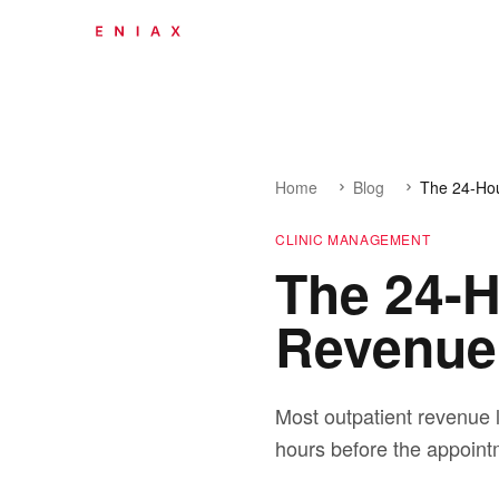
Home
Blog
The 24-Ho
CLINIC MANAGEMENT
The 24-
Revenue 
Most outpatient revenue l
hours before the appoint