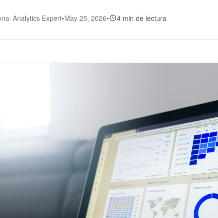
onal Analytics Expert
•
May 25, 2026
•
4 min de lectura