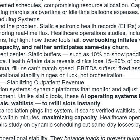
mented schedules, compromising resource allocation. Cap
zing margins as overtime or idle time balloons expenses.
heduling Systems
the problem. Static electronic health records (EHRs) 
noring real-time flux. Healthcare operations studies, incl
s, highlight how these tools fail:
overbooking inflates 
.
pacity, and neither anticipates same-day churn
tient center. Static buffers — such as 10% no-show pad
. Health Affairs data reveals clinics lose 15–20% of po
nce
nual fill-ins can’t match speed. EBITDA suffers: fixed as
rational stability hinges on luck, not orchestration.
 — Stabilizing Outpatient Revenue
tion systems: dynamic platforms that monitor and adjust p
ment. Unlike static tools, these
AI operating systems i
.
als, waitlists — to refill slots instantly
cancellation pings the system. It scans verified waitlists,
ls within minutes,
. Healthcare ope
maximizing capacity
airs study on dynamic scheduling cut same-day losses 
operational stability. They
balance loads to prevent burn