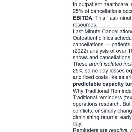
In outpatient healthcare
25% of cancellations occ
. This “last-minu
EBITDA
resources.
Last-Minute Cancellation
Outpatient clinics schedul
cancellations — patients
(2022) analysis of over 
shows and cancellations 
These
aren’t isolated inc
25% same-day losses equa
and fixed costs like salar
predictable capacity tu
Why Traditional Reminder
Traditional reminders (t
operations research. But
conflicts, or simply chan
diminishing returns: early
day.
Reminders are
reactive, 