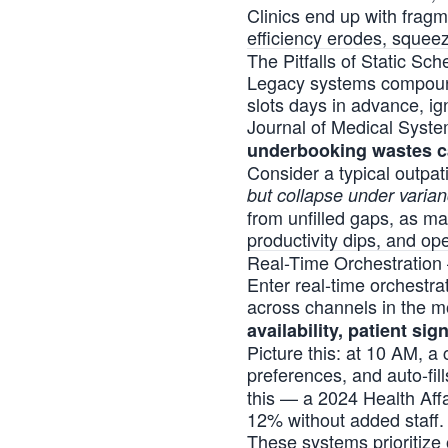
Clinics end up with frag
efficiency erodes, squee
The Pitfalls of Static Sc
Legacy systems compound 
slots days in advance, ig
Journal of Medical System
underbooking wastes ca
Consider a typical outpa
but collapse under varia
from unfilled gaps, as ma
productivity dips, and ope
Real-Time Orchestration
Enter real-time orchestra
across channels in the mo
availability, patient sign
Picture this: at 10 AM, a 
preferences, and auto-fil
this — a 2024 Health Aff
12% without added staff.
These systems prioritize 