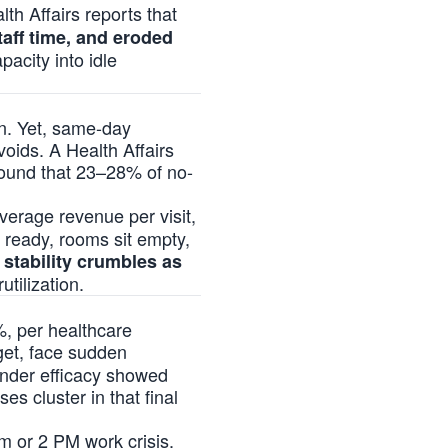
lth Affairs reports that
taff time, and eroded
pacity into idle
on. Yet, same-day
oids. A Health Affairs
found that 23–28% of no-
average revenue per visit,
 ready, rooms sit empty,
 stability crumbles as
utilization.
%, per healthcare
rget, face sudden
minder efficacy showed
es cluster in that final
am or 2 PM work crisis.