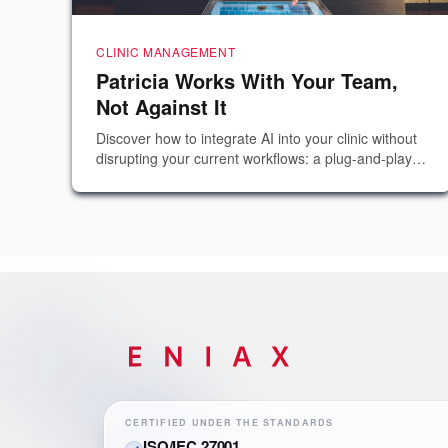
CLINIC MANAGEMENT
Patricia Works With Your Team,
Not Against It
Discover how to integrate AI into your clinic without
disrupting your current workflows: a plug-and-play
solution that complements human talent and
reduces no-shows.
CERTIFIED UNDER THE STANDARDS
ISO/IEC 27001