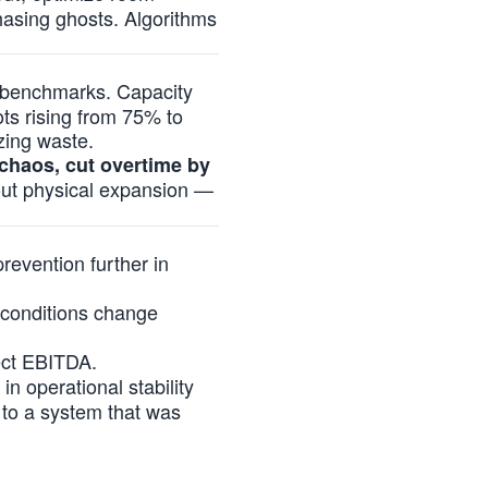
hasing ghosts. Algorithms
y benchmarks. Capacity
ots rising from 75% to
zing waste.
chaos, cut overtime by
hout physical expansion —
evention further in
 conditions change
tect EBITDA.
in operational stability
 to a system that was