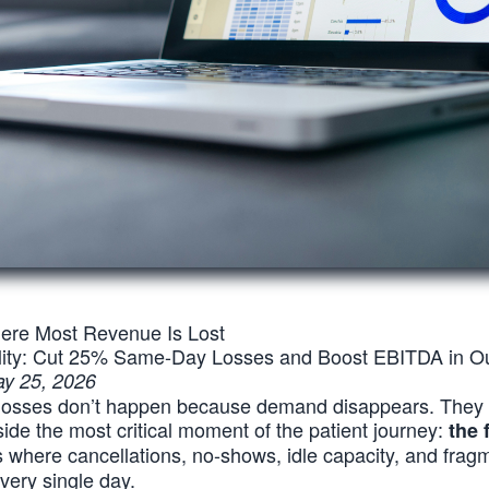
re Most Revenue Is Lost
ility: Cut 25% Same-Day Losses and Boost EBITDA in Ou
y 25, 2026
 losses don’t happen because demand disappears. The
nside the most critical moment of the patient journey:
the 
is where cancellations, no-shows, idle capacity, and fra
very single day.