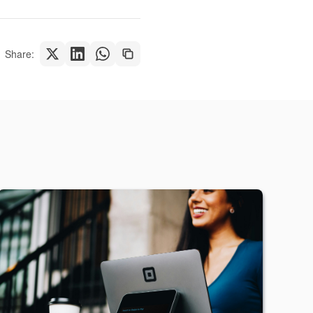
Share: