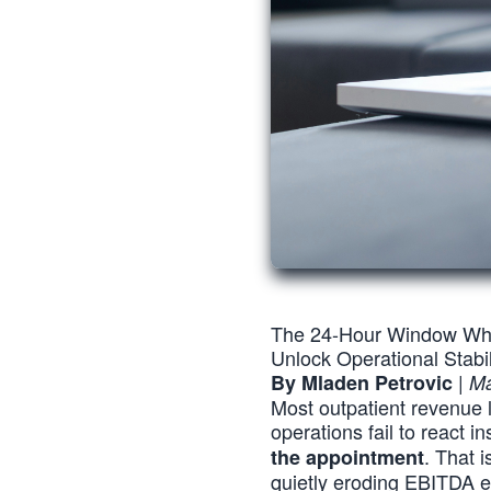
The 24-Hour Window Whe
Unlock Operational Stab
|
By Mladen Petrovic
Ma
Most outpatient revenue
operations fail to react i
. That 
the appointment
quietly eroding EBITDA e