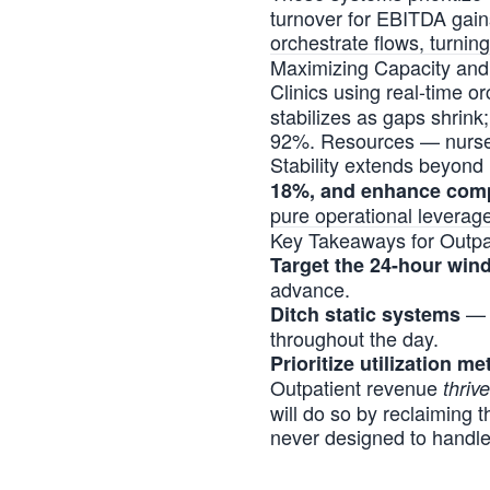
turnover for EBITDA gain
orchestrate flows, turning
Maximizing Capacity an
Clinics using real-time o
stabilizes as gaps shrink
92%. Resources — nurses,
Stability extends beyond
18%, and enhance com
pure operational leverage
Key Takeaways for Outpa
Target the 24-hour win
advance.
— R
Ditch static systems
throughout the day.
Prioritize utilization me
Outpatient revenue
thriv
will do so by reclaiming 
never designed to handl