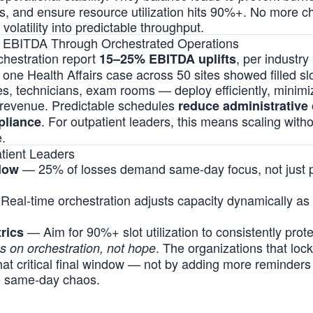
s, and ensure resource utilization hits 90%+. No more c
 volatility into predictable throughput.
d EBITDA Through Orchestrated Operations
rchestration report
, per industr
15–25% EBITDA uplifts
; one Health Affairs case across 50 sites showed filled sl
 technicians, exam rooms — deploy efficiently, minimi
 revenue. Predictable schedules
reduce administrative 
. For outpatient leaders, this means scaling wit
pliance
.
tient Leaders
— 25% of losses demand same-day focus, not just pr
dow
eal-time orchestration adjusts capacity dynamically as
— Aim for 90%+ slot utilization to consistently pro
trics
. The organizations that lock 
es on orchestration, not hope
that critical final window — not by adding more reminders
e same-day chaos.