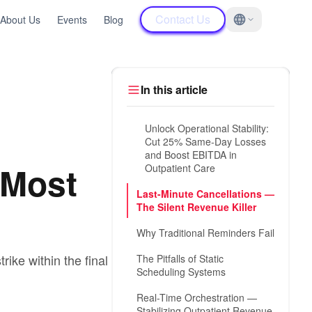
Contact Us
About Us
Events
Blog
In this article
Unlock Operational Stability:
Cut 25% Same-Day Losses
and Boost EBITDA in
 Most
Outpatient Care
Last-Minute Cancellations —
The Silent Revenue Killer
Why Traditional Reminders Fail
ike within the final 24
The Pitfalls of Static
Scheduling Systems
Real-Time Orchestration —
Stabilizing Outpatient Revenue