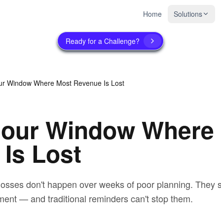
Home
Solutions
Ready for a Challenge?
ur Window Where Most Revenue Is Lost
Hour Window Where
Is Lost
osses don't happen over weeks of poor planning. They str
ment — and traditional reminders can't stop them.