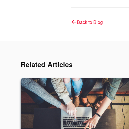
Back to Blog
Related Articles