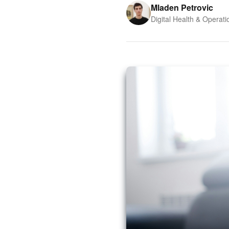
Mladen Petrovic
Digital Health & Operati