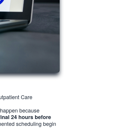
tpatient Care
y happen because
final 24 hours before
gmented scheduling begin