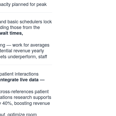
acity planned for peak
and basic schedulers lock
uding those from the
wait times,
ding — work for averages
tential revenue yearly
sets underperform, staff
atient interactions
ntegrate live data —
 cross-references patient
rations research supports
by 40%, boosting revenue
, optimize room
out