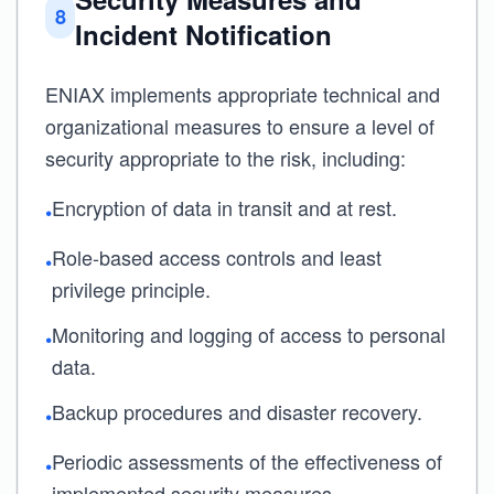
8
Incident Notification
ENIAX implements appropriate technical and
organizational measures to ensure a level of
security appropriate to the risk, including:
Encryption of data in transit and at rest.
•
Role-based access controls and least
•
privilege principle.
Monitoring and logging of access to personal
•
data.
Backup procedures and disaster recovery.
•
Periodic assessments of the effectiveness of
•
implemented security measures.