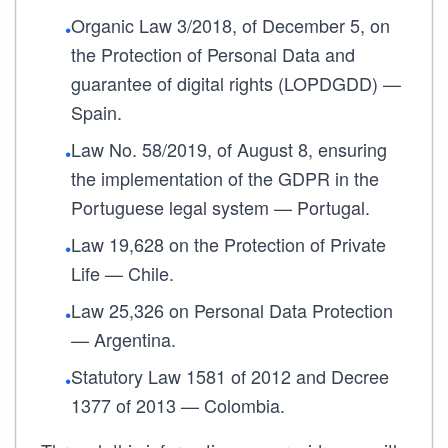
Organic Law 3/2018, of December 5, on
•
the Protection of Personal Data and
guarantee of digital rights (LOPDGDD) —
Spain.
Law No. 58/2019, of August 8, ensuring
•
the implementation of the GDPR in the
Portuguese legal system — Portugal.
Law 19,628 on the Protection of Private
•
Life — Chile.
Law 25,326 on Personal Data Protection
•
— Argentina.
Statutory Law 1581 of 2012 and Decree
•
1377 of 2013 — Colombia.