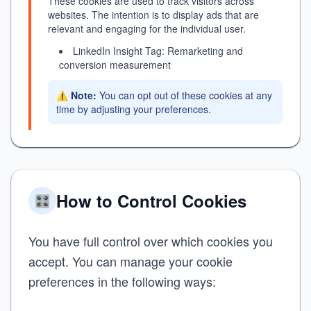
These cookies are used to track visitors across
websites. The intention is to display ads that are
relevant and engaging for the individual user.
LinkedIn Insight Tag: Remarketing and
conversion measurement
⚠️
Note:
You can opt out of these cookies at any
time by adjusting your preferences.
How to Control Cookies
🎛️
You have full control over which cookies you
accept. You can manage your cookie
preferences in the following ways: