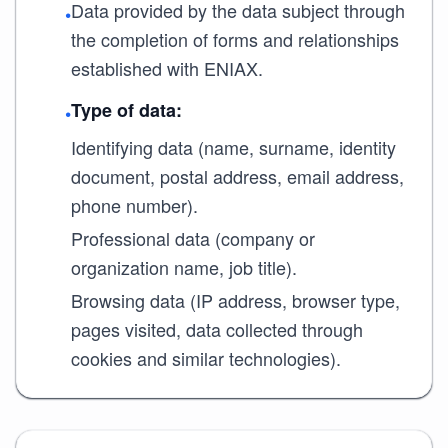
Data provided by the data subject through
•
the completion of forms and relationships
established with ENIAX.
Type of data:
•
Identifying data (name, surname, identity
document, postal address, email address,
phone number).
Professional data (company or
organization name, job title).
Browsing data (IP address, browser type,
pages visited, data collected through
cookies and similar technologies).