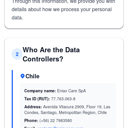
Through this information, we provide you with
details about how we process your personal
data.
Who Are the Data
2
Controllers?
Chile
Company name:
Eniax Care SpA
Tax ID (RUT):
77.763.063-8
Address:
Avenida Vitacura 2909, Floor 19, Las
Condes, Santiago, Metropolitan Region, Chile
Phone:
(+56) 22 7983580