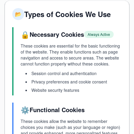
Types of Cookies We Use
📂
🔒
Necessary Cookies
Always Active
These cookies are essential for the basic functioning
of the website. They enable functions such as page
navigation and access to secure areas. The website
cannot function properly without these cookies.
Session control and authentication
Privacy preferences and cookie consent
Website security features
⚙️
Functional Cookies
These cookies allow the website to remember
choices you make (such as your language or region)
and provide enhanced, more personalized features.