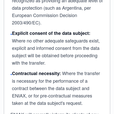
recognized as providing an adequate level of
data protection (such as Argentina, per
European Commission Decision
2003/490/EC).
Explicit consent of the data subject:
•
Where no other adequate safeguards exist,
explicit and informed consent from the data
subject will be obtained before proceeding
with the transfer.
Where the transfer
Contractual necessity:
•
is necessary for the performance of a
contract between the data subject and
ENIAX, or for pre-contractual measures
taken at the data subject's request.