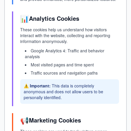
📊
Analytics Cookies
These cookies help us understand how visitors
interact with the website, collecting and reporting
information anonymously.
Google Analytics 4: Traffic and behavior
analysis
Most visited pages and time spent
Traffic sources and navigation paths
⚠️
Important:
This data is completely
anonymous and does not allow users to be
personally identified.
📢
Marketing Cookies