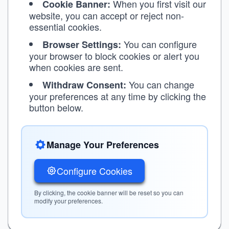
When you first visit our
Cookie Banner:
website, you can accept or reject non-
essential cookies.
You can configure
Browser Settings:
your browser to block cookies or alert you
when cookies are sent.
You can change
Withdraw Consent:
your preferences at any time by clicking the
button below.
Manage Your Preferences
Configure Cookies
By clicking, the cookie banner will be reset so you can
modify your preferences.