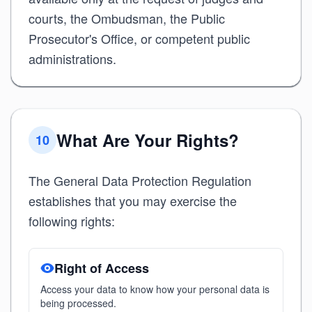
courts, the Ombudsman, the Public
Prosecutor's Office, or competent public
administrations.
What Are Your Rights?
10
The General Data Protection Regulation
establishes that you may exercise the
following rights:
Right of Access
Access your data to know how your personal data is
being processed.