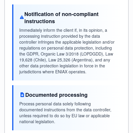
Notification of non-compliant
instructions
Immediately inform the client if, in its opinion, a
processing instruction provided by the data
controller infringes the applicable legislation and/or
regulations on personal data protection, including
the GDPR, Organic Law 3/2018 (LOPDGDD), Law
19,628 (Chile), Law 25,326 (Argentina), and any
other data protection legislation in force in the
jurisdictions where ENIAX operates.
Documented processing
Process personal data solely following
documented instructions from the data controller,
unless required to do so by EU law or applicable
national legislation.