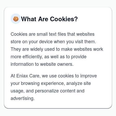
What Are Cookies?
🍪
Cookies are small text files that websites
store on your device when you visit them.
They are widely used to make websites work
more efficiently, as well as to provide
information to website owners.
At Eniax Care, we use cookies to improve
your browsing experience, analyze site
usage, and personalize content and
advertising.