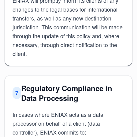
ENIAX will promptly inform its clients of any
changes to the legal bases for international
transfers, as well as any new destination
jurisdiction. This communication will be made
through the update of this policy and, where
necessary, through direct notification to the
client.
Regulatory Compliance in
7
Data Processing
In cases where ENIAX acts as a data
processor on behalf of a client (data
controller), ENIAX commits to: