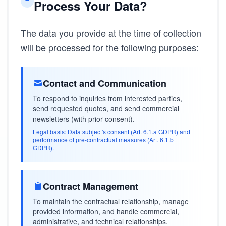
Process Your Data?
The data you provide at the time of collection
will be processed for the following purposes:
Contact and Communication
To respond to inquiries from interested parties,
send requested quotes, and send commercial
newsletters (with prior consent).
Legal basis: Data subject's consent (Art. 6.1.a GDPR) and
performance of pre-contractual measures (Art. 6.1.b
GDPR).
Contract Management
To maintain the contractual relationship, manage
provided information, and handle commercial,
administrative, and technical relationships.