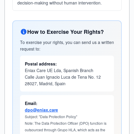
decision-making without human intervention.
How to Exercise Your Rights?
To exercise your rights, you can send us a written
request to:
Postal address:
Eniax Care UE Lda, Spanish Branch
Calle Juan Ignacio Luca de Tena No. 12
28027, Madrid, Spain
Email:
dpo@eniax.care
Subject: "Data Protection Policy"
Note: The Data Protection Officer (DPO) function is
outsourced through Grupo HLA, which acts as the