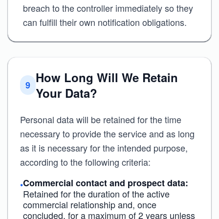
breach to the controller immediately so they
can fulfill their own notification obligations.
How Long Will We Retain
9
Your Data?
Personal data will be retained for the time
necessary to provide the service and as long
as it is necessary for the intended purpose,
according to the following criteria:
Commercial contact and prospect data:
•
Retained for the duration of the active
commercial relationship and, once
concluded, for a maximum of 2 years unless