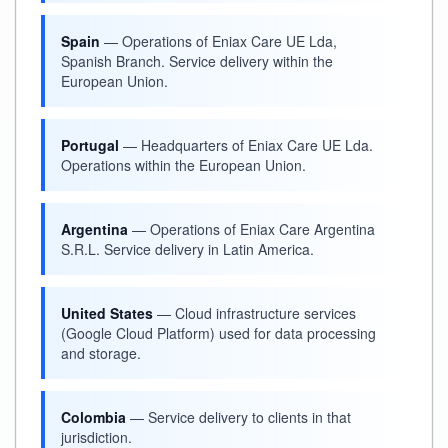
Spain
— Operations of Eniax Care UE Lda,
Spanish Branch. Service delivery within the
European Union.
Portugal
— Headquarters of Eniax Care UE Lda.
Operations within the European Union.
Argentina
— Operations of Eniax Care Argentina
S.R.L. Service delivery in Latin America.
United States
— Cloud infrastructure services
(Google Cloud Platform) used for data processing
and storage.
Colombia
— Service delivery to clients in that
jurisdiction.