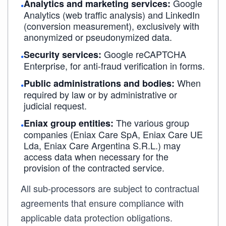
Google
Analytics and marketing services:
•
Analytics (web traffic analysis) and LinkedIn
(conversion measurement), exclusively with
anonymized or pseudonymized data.
Google reCAPTCHA
Security services:
•
Enterprise, for anti-fraud verification in forms.
When
Public administrations and bodies:
•
required by law or by administrative or
judicial request.
The various group
Eniax group entities:
•
companies (Eniax Care SpA, Eniax Care UE
Lda, Eniax Care Argentina S.R.L.) may
access data when necessary for the
provision of the contracted service.
All sub-processors are subject to contractual
agreements that ensure compliance with
applicable data protection obligations.