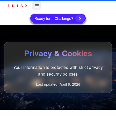
Ready for a Challenge?
Privacy & Cookies
Your information is protected with strict privacy
and security policies
Last updated: April 6, 2026