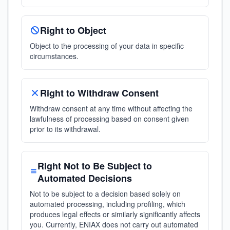
Right to Object
Object to the processing of your data in specific
circumstances.
Right to Withdraw Consent
Withdraw consent at any time without affecting the
lawfulness of processing based on consent given
prior to its withdrawal.
Right Not to Be Subject to
Automated Decisions
Not to be subject to a decision based solely on
automated processing, including profiling, which
produces legal effects or similarly significantly affects
you. Currently, ENIAX does not carry out automated