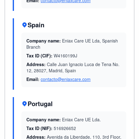
Email:
contacto@eniaxcare.com
Spain
Company name:
Eniax Care UE Lda, Spanish
Branch
Tax ID (CIF):
W4160199J
Address:
Calle Juan Ignacio Luca de Tena No.
12, 28027, Madrid, Spain
Email:
contacto@eniaxcare.com
Portugal
Company name:
Eniax Care UE Lda.
Tax ID (NIF):
516926652
Address:
Avenida da Liberdade, 110, 3rd Floor,