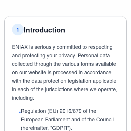
Introduction
1
ENIAX is seriously committed to respecting
and protecting your privacy. Personal data
collected through the various forms available
on our website is processed in accordance
with the data protection legislation applicable
in each of the jurisdictions where we operate,
including:
Regulation (EU) 2016/679 of the
•
European Parliament and of the Council
(hereinafter, "GDPR").