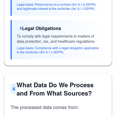
Legal basis: Performance of a contract (Art. 6.1.b GDPR)
and legitimate interest of the controller (Art. 6.1.f GDPR).
Legal Obligations
To comply with legal requirements in matters of
data protection, tax, and healthcare regulations.
Legal basis: Compliance with a legal obligation applicable
to the controller (Art. 6.1.c GDPR).
What Data Do We Process
4
and From What Sources?
The processed data comes from: