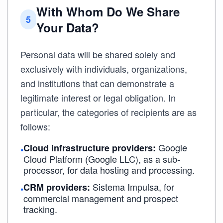
With Whom Do We Share
5
Your Data?
Personal data will be shared solely and
exclusively with individuals, organizations,
and institutions that can demonstrate a
legitimate interest or legal obligation. In
particular, the categories of recipients are as
follows:
Google
Cloud infrastructure providers:
•
Cloud Platform (Google LLC), as a sub-
processor, for data hosting and processing.
Sistema Impulsa, for
CRM providers:
•
commercial management and prospect
tracking.