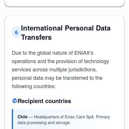
International Personal Data
6
Transfers
Due to the global nature of ENIAX's
operations and the provision of technology
services across multiple jurisdictions,
personal data may be transferred to the
following countries:
Recipient countries
Chile
— Headquarters of Eniax Care SpA. Primary
data processing and storage.