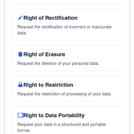
Right of Rectification
Request the rectification of incorrect or inaccurate
data.
Right of Erasure
Request the deletion of your personal data.
Right to Restriction
Request the restriction of processing of your data.
Right to Data Portability
Request your data in a structured and portable
format.