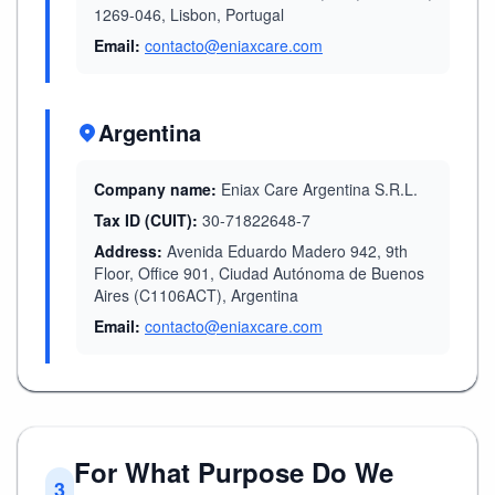
1269-046, Lisbon, Portugal
Email:
contacto@eniaxcare.com
Argentina
Company name:
Eniax Care Argentina S.R.L.
Tax ID (CUIT):
30-71822648-7
Address:
Avenida Eduardo Madero 942, 9th
Floor, Office 901, Ciudad Autónoma de Buenos
Aires (C1106ACT), Argentina
Email:
contacto@eniaxcare.com
For What Purpose Do We
3