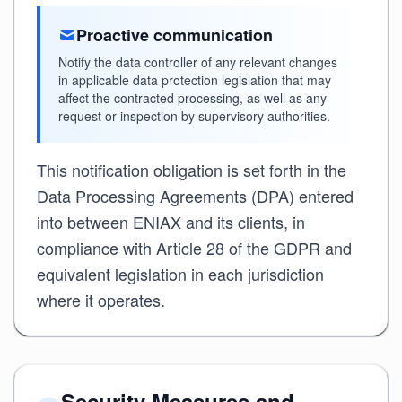
Proactive communication
Notify the data controller of any relevant changes
in applicable data protection legislation that may
affect the contracted processing, as well as any
request or inspection by supervisory authorities.
This notification obligation is set forth in the
Data Processing Agreements (DPA) entered
into between ENIAX and its clients, in
compliance with Article 28 of the GDPR and
equivalent legislation in each jurisdiction
where it operates.
Security Measures and