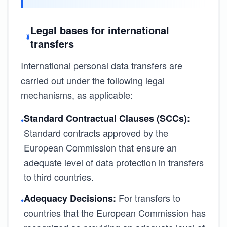
Legal bases for international
transfers
International personal data transfers are
carried out under the following legal
mechanisms, as applicable:
Standard Contractual Clauses (SCCs):
•
Standard contracts approved by the
European Commission that ensure an
adequate level of data protection in transfers
to third countries.
For transfers to
Adequacy Decisions:
•
countries that the European Commission has