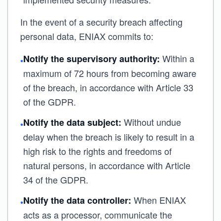
In the event of a security breach affecting
personal data, ENIAX commits to:
Within a
Notify the supervisory authority:
•
maximum of 72 hours from becoming aware
of the breach, in accordance with Article 33
of the GDPR.
Without undue
Notify the data subject:
•
delay when the breach is likely to result in a
high risk to the rights and freedoms of
natural persons, in accordance with Article
34 of the GDPR.
When ENIAX
Notify the data controller:
•
acts as a processor, communicate the