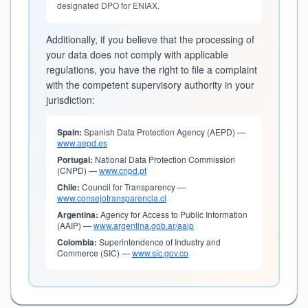
designated DPO for ENIAX.
Additionally, if you believe that the processing of
your data does not comply with applicable
regulations, you have the right to file a complaint
with the competent supervisory authority in your
jurisdiction:
Spain:
Spanish Data Protection Agency (AEPD) —
www.aepd.es
Portugal:
National Data Protection Commission
(CNPD) —
www.cnpd.pt
Chile:
Council for Transparency —
www.consejotransparencia.cl
Argentina:
Agency for Access to Public Information
(AAIP) —
www.argentina.gob.ar/aaip
Colombia:
Superintendence of Industry and
Commerce (SIC) —
www.sic.gov.co