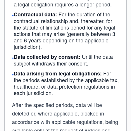
a legal obligation requires a longer period.
For the duration of the
Contractual data:
•
contractual relationship and, thereafter, for
the statute of limitations period for any legal
actions that may arise (generally between 3
and 6 years depending on the applicable
jurisdiction).
Until the data
Data collected by consent:
•
subject withdraws their consent.
For
Data arising from legal obligations:
•
the periods established by the applicable tax,
healthcare, or data protection regulations in
each jurisdiction.
After the specified periods, data will be
deleted or, where applicable, blocked in
accordance with applicable regulations, being
available only at the request of judges and