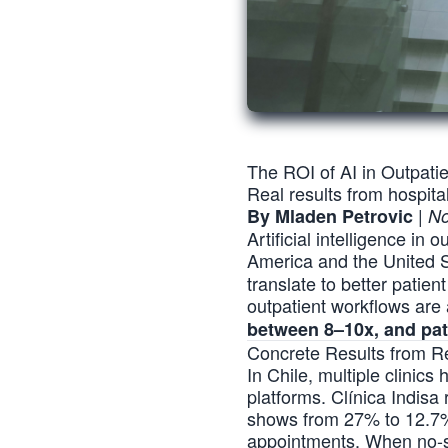
The ROI of AI in Outpati
Real results from hospit
|
By Mladen Petrovic
No
Artificial intelligence in
America and the United S
translate to better patie
outpatient workflows are
between 8–10x, and pat
Concrete Results from Re
In Chile, multiple clinic
platforms. Clínica Indis
shows from 27% to 12.7% i
appointments. When no-sh