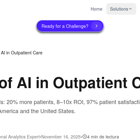
Home
Solutions
Ready for a Challenge?
 AI in Outpatient Care
of AI in Outpatient 
ls: 20% more patients, 8–10x ROI, 97% patient satisfactio
merica and the United States.
onal Analytics Expert
•
November 16, 2025
•
4 min de lectura