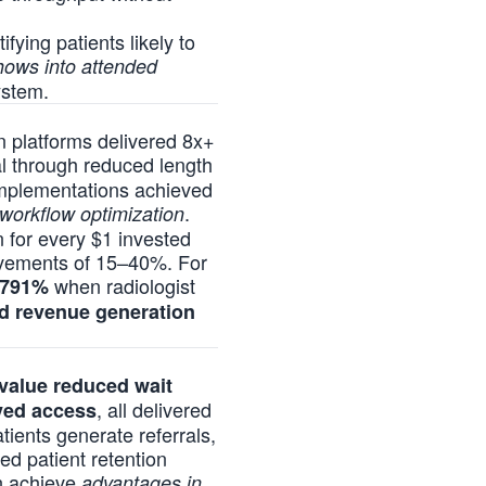
fying patients likely to
shows into attended
ystem.
on platforms delivered 8x+
l through reduced length
 implementations achieved
.
workflow optimization
n for every $1 invested
ovements of 15–40%. For
when radiologist
791%
nd revenue generation
 value reduced wait
, all delivered
oved access
tients generate referrals,
ed patient retention
on achieve
advantages in