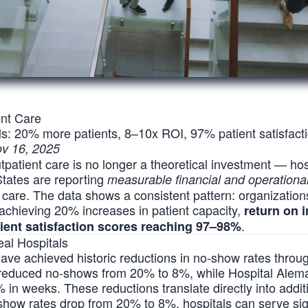
ent Care
als: 20% more patients, 8–10x ROI, 97% patient satisfact
v 16, 2025
 outpatient care is no longer a theoretical investment — h
tates are reporting
measurable financial and operational
nt care. The data shows a consistent pattern: organizatio
 achieving 20% increases in patient capacity,
return on 
.
ient satisfaction scores reaching 97–98%
al Hospitals
s have achieved historic reductions in no-show rates thro
a reduced no-shows from 20% to 8%, while Hospital Alem
n weeks. These reductions translate directly into additi
ow rates drop from 20% to 8%, hospitals can serve sign