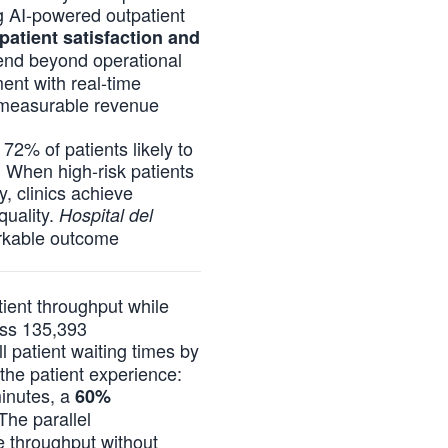
ng AI-powered outpatient
atient satisfaction and
tend beyond operational
ent with real-time
ve measurable revenue
72% of patients likely to
. When high-risk patients
y, clinics achieve
quality.
Hospital del
rkable outcome
tient throughput while
oss 135,393
 patient waiting times by
the patient experience:
minutes, a
60%
The parallel
e throughput without