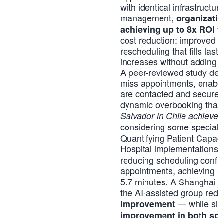
with identical infrastruc
management,
organizat
achieving up to 8x ROI 
cost reduction: improved
rescheduling that fills l
increases without adding 
A peer-reviewed study
de
miss appointments, enabli
are contacted and secured
dynamic overbooking that
Salvador in Chile achiev
considering some specialt
Quantifying Patient Capa
Hospital implementation
reducing scheduling conf
appointments, achieving
5.7 minutes. A Shanghai 
the AI-assisted group re
— while si
improvement
improvement in both spe