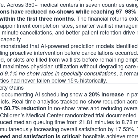
ture. Across 350+ medical centers in seven countries usi
ions have reduced no-shows while reaching 97–98% p
. The financial returns ex
within the first three months
 appointment completion rates, smarter waitlist managem
ast-minute cancellations, and better patient retention dri
capacity.
monstrated that AI-powered prediction models identified 
ng proactive intervention before cancellations occurred
, or slots are filled from waitlists before remaining empt
 maximizes physician utilization without degrading care 
, a rema
ed 9.1% no-show rates in specialty consultations
ies had never fallen below 15% historically.
city Gains
s documenting AI scheduling show a
in pa
20% increase
licts. Real-time analytics tracked no-show reduction acr
 a
in no-show rates and reducing overall
50.7% reduction
Children’s Medical Center randomized trial documented 
duced median queuing time from 21.81 minutes to 8.78 
multaneously increasing overall satisfaction by 17.53%. 
: hospitals achieve mor
ed and satisfaction is critical