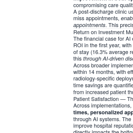
compromising care qualit
A post-discharge clinic u
miss appointments,
enabl
. This prec
appointments
Return on Investment Mul
The financial case for AI
ROI in the first year, wi
of stay (16.3% average r
this
through AI-driven di
Across broader implementa
within 14 months, with e
radiology-specific depl
time savings are quantif
from increased patient th
Patient Satisfaction — 
Across implementations, 
times, personalized ap
through
AI systems
. The 
improve hospital reputatio
directly impacts the bot