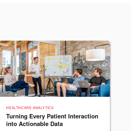
HEALTHCARE ANALYTICS
Turning Every Patient Interaction
into Actionable Data