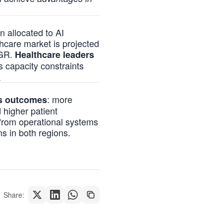
n allocated to AI
hcare market is projected
AGR.
Healthcare leaders
 capacity constraints
.
: more
us outcomes
 higher patient
 from operational systems
s in both regions.
Share: