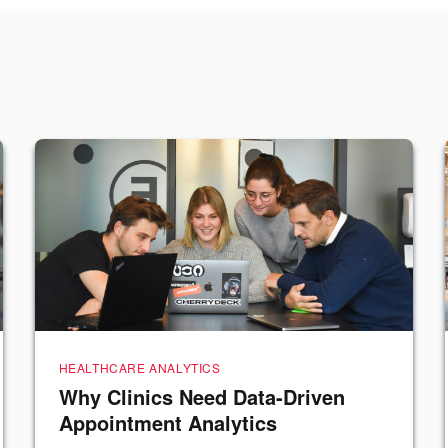
HEALTHCARE ANALYTICS
Why Clinics Need Data-Driven
Appointment Analytics