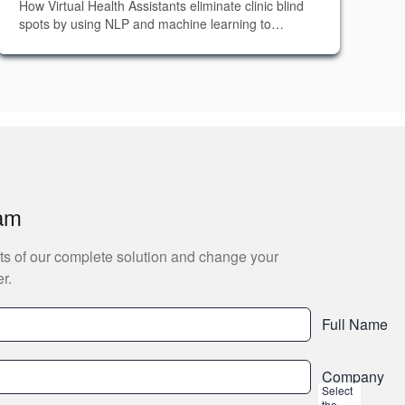
How Virtual Health Assistants eliminate clinic blind
spots by using NLP and machine learning to
capture, analyze, and act on every patient
interaction in real time.
eam
ts of our complete solution and change your
r.
Full Name
Company
Select
the