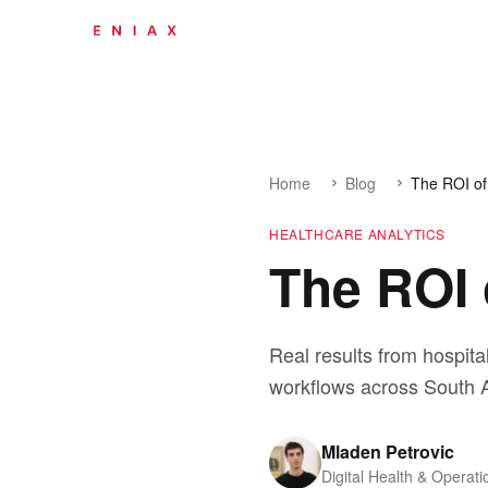
Home
Blog
The ROI of
HEALTHCARE ANALYTICS
The ROI 
Real results from hospita
workflows across South A
Mladen Petrovic
Digital Health & Operati