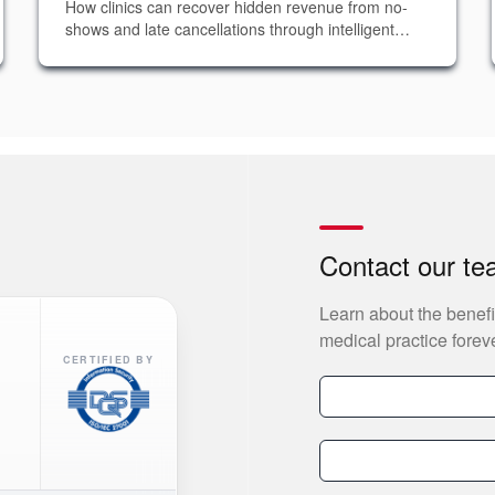
How clinics can recover hidden revenue from no-
shows and late cancellations through intelligent
NLP-powered data analytics and predictive
interventions.
Contact our t
Learn about the benefi
medical practice foreve
CERTIFIED BY