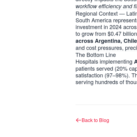
workflow efficiency and fi
Regional Context — Lat
South America represents a
investment in 2024 acros
to grow from $0.47 billi
across Argentina, Chile
and cost pressures, prec
The Bottom Line
Hospitals implementing
A
patients served (20% capa
satisfaction (97–98%). T
serving hundreds of thou
Back to Blog