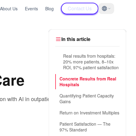
Contact Us
About Us
Events
Blog
In this article
Real results from hospitals:
20% more patients, 8–10x
ROI, 97% patient satisfaction
Care
Concrete Results from Real
Hospitals
Quantifying Patient Capacity
n with AI in outpatient
Gains
Return on Investment Multiples
Patient Satisfaction — The
97% Standard