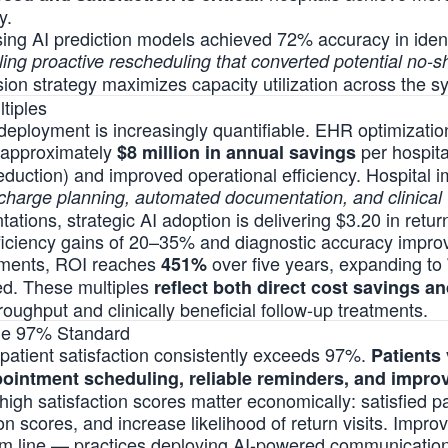
y.
sing AI prediction models achieved 72% accuracy in identi
ing proactive rescheduling that converted potential no-
ision strategy maximizes capacity utilization across the s
tiples
 deployment is increasingly quantifiable. EHR optimizati
th approximately
per hospita
$8 million in annual savings
eduction) and improved operational efficiency. Hospital
scharge planning, automated documentation, and clinical 
tions, strategic AI adoption is delivering $3.20 in retur
fficiency gains of 20–35% and diagnostic accuracy impr
oyments, ROI reaches
over five years, expanding to
451%
ied. These multiples
reflect both direct cost savings a
roughput and clinically beneficial follow-up treatments.
The 97% Standard
patient satisfaction consistently exceeds 97%.
Patients
pointment scheduling, reliable reminders, and impr
high satisfaction scores matter economically: satisfied pa
n scores, and increase likelihood of return visits. Improv
tom line — practices deploying AI-powered communicati