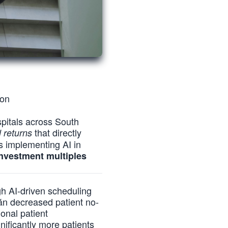
ion
ospitals across South
that directly
 returns
ns implementing AI in
investment multiples
ugh AI-driven scheduling
án decreased patient no-
onal patient
ificantly more patients