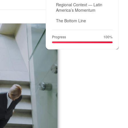
Regional Context — Latin
America’s Momentum
The Bottom Line
Progress
100%