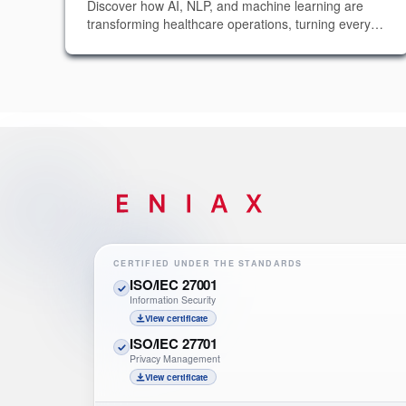
Discover how AI, NLP, and machine learning are
transforming healthcare operations, turning every
patient interaction into actionable insights without
requiring any additional manual effort.
CERTIFIED UNDER THE STANDARDS
ISO/IEC 27001
Information Security
View certificate
ISO/IEC 27701
Privacy Management
View certificate