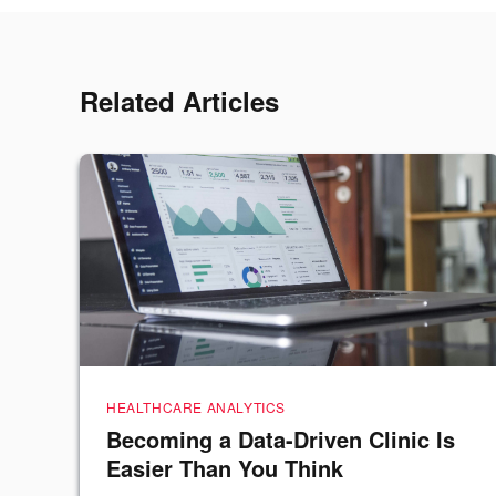
Related Articles
HEALTHCARE ANALYTICS
Becoming a Data-Driven Clinic Is
Easier Than You Think