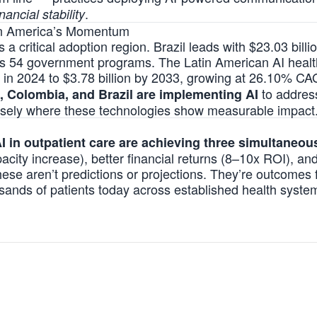
.
nancial stability
in America’s Momentum
 critical adoption region. Brazil leads with $23.03 billio
s 54 government programs. The Latin American AI healt
on in 2024 to $3.78 billion by 2033, growing at 26.10% C
to address
, Colombia, and Brazil are implementing AI
isely where these technologies
show measurable impact
I in outpatient care are achieving three simultaneo
city increase), better financial returns (8–10x ROI), and
hese aren’t predictions or projections. They’re outcomes
sands of patients today across established health system